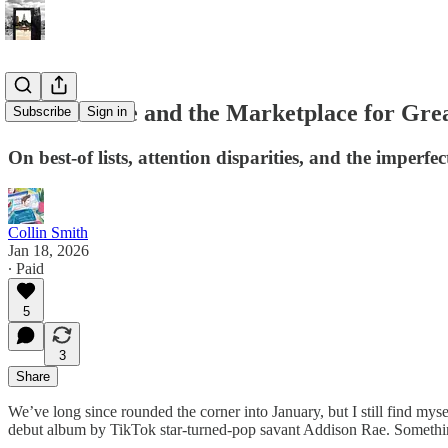
Addison Rae and the Marketplace for Gre
Subscribe
Sign in
On best-of lists, attention disparities, and the imperf
Collin Smith
Jan 18, 2026
∙ Paid
5
3
Share
We’ve long since rounded the corner into January, but I still find mysel
debut album by TikTok star-turned-pop savant Addison Rae. Somethin