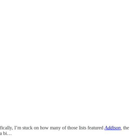
cifically, I’m stuck on how many of those lists featured
Addison
,
the
 a bi…