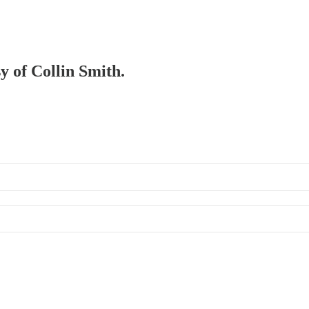
sy of Collin Smith.