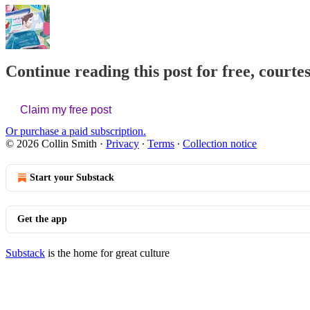
Continue reading this post for free, courte
Claim my free post
Or purchase a paid subscription.
© 2026 Collin Smith
·
Privacy
∙
Terms
∙
Collection notice
Start your Substack
Get the app
Substack
is the home for great culture