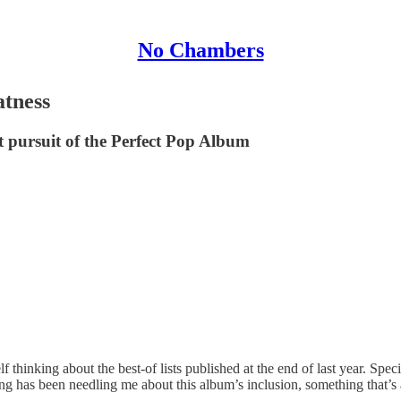
No Chambers
atness
ect pursuit of the Perfect Pop Album
f thinking about the best-of lists published at the end of last year. Spe
g has been needling me about this album’s inclusion, something that’s